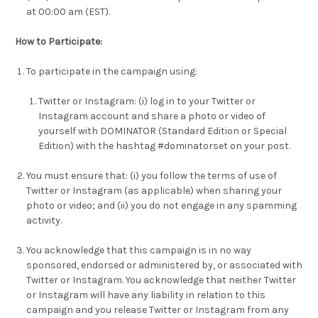
at 00:00 am (EST).
How to Participate:
To participate in the campaign using:
Twitter or Instagram: (i) log in to your Twitter or
Instagram account and share a photo or video of
yourself with DOMINATOR (Standard Edition or Special
Edition) with the hashtag #dominatorset on your post.
You must ensure that: (i) you follow the terms of use of
Twitter or Instagram (as applicable) when sharing your
photo or video; and (ii) you do not engage in any spamming
activity.
You acknowledge that this campaign is in no way
sponsored, endorsed or administered by, or associated with
Twitter or Instagram. You acknowledge that neither Twitter
or Instagram will have any liability in relation to this
campaign and you release Twitter or Instagram from any