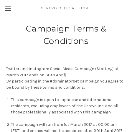
CEREVO OFFICIAL STORE
Campaign Terms &
Conditions
Twitter and Instagram Social Media Campaign (Starting 1st
March 2017 ends on 30th April)
By participating in the #dominatorset campaign you agree to
be bound by these terms and conditions.
This campaign is open to Japanese and international
residents, excluding employees of the Cerevo Inc. and all
those professionally associated with this campaign.
The campaign will run from 1st March 2017 at 00:00 am
(EST) and entries will not be accepted after 30th April 2017