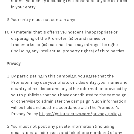
submit your entry including the consent of anyone featured
in your entry.
Your entry must not contain any:
(i) material that is offensive, indecent, inappropriate or
disparaging of the Promoter; (ii) brand names or
trademarks; or (iii) material that may infringe the rights
(including any intellectual property rights) of third parties.
Privacy
By participating in this campaign, you agree that the
Promoter may use your photo or video entry, your name and
country of residence and any other information provided by
you to publicise that you have contributed to the campaign
or otherwise to administer the campaign. Such information
will be held and used in accordance with the Promoter's
Privacy Policy
https://gstore.cerevo.com/privacy-policy/
.
You must not post any private information (including
emails, postal addresses and telephone numbers) of any