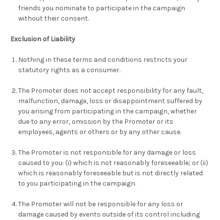
friends you nominate to participate in the campaign
without their consent.
Exclusion of Liability
Nothing in these terms and conditions restricts your
statutory rights as a consumer.
The Promoter does not accept responsibility for any fault,
malfunction, damage, loss or disappointment suffered by
you arising from participating in the campaign, whether
due to any error, omission by the Promoter or its
employees, agents or others or by any other cause.
The Promoter is not responsible for any damage or loss
caused to you: (i) which is not reasonably foreseeable; or (ii)
which is reasonably foreseeable but is not directly related
to you participating in the campaign.
The Promoter will not be responsible for any loss or
damage caused by events outside of its control including