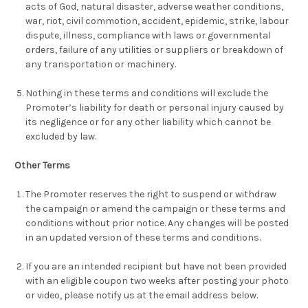
acts of God, natural disaster, adverse weather conditions,
war, riot, civil commotion, accident, epidemic, strike, labour
dispute, illness, compliance with laws or governmental
orders, failure of any utilities or suppliers or breakdown of
any transportation or machinery.
Nothing in these terms and conditions will exclude the
Promoter’s liability for death or personal injury caused by
its negligence or for any other liability which cannot be
excluded by law.
Other Terms
The Promoter reserves the right to suspend or withdraw
the campaign or amend the campaign or these terms and
conditions without prior notice. Any changes will be posted
in an updated version of these terms and conditions.
If you are an intended recipient but have not been provided
with an eligible coupon two weeks after posting your photo
or video, please notify us at the email address below.