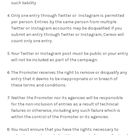
such liability.
Only one entry through Twitter or Instagram is permitted
per person. Entries by the same person from multiple
Twitter or Instagram accounts may be disqualified. If you
submit an entry through Twitter or Instagram, Cerevo will
count only one entry.
Your Twitter or Instagram post must be public or your entry
will not be included as part of the campaign.
The Promoter reserves the right to remove or disqualify any
entry that it deems to be inappropriate or in breach of
these terms and conditions.
Neither the Promoter nor its agencies will be responsible
for the non-inclusion of entries as a result of technical
failures or otherwise, including any such failure which is
within the control of the Promoter or its agencies.
You must ensure that you have the rights necessary to