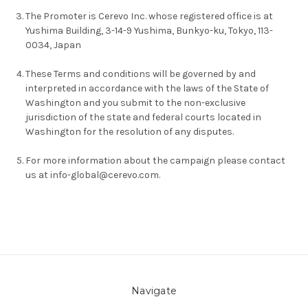
The Promoter is Cerevo Inc. whose registered office is at
Yushima Building, 3-14-9 Yushima, Bunkyo-ku, Tokyo, 113-
0034, Japan
These Terms and conditions will be governed by and
interpreted in accordance with the laws of the State of
Washington and you submit to the non-exclusive
jurisdiction of the state and federal courts located in
Washington for the resolution of any disputes.
For more information about the campaign please contact
us at info-global@cerevo.com.
Navigate