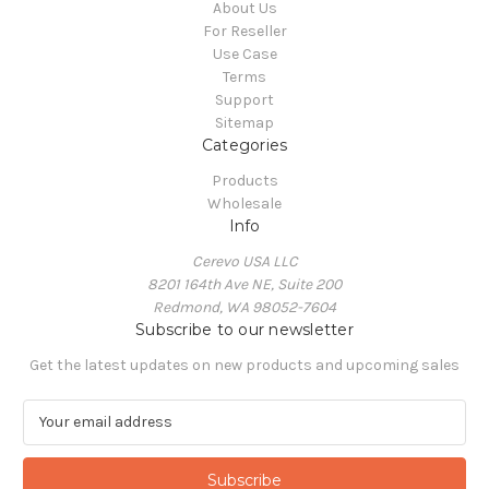
About Us
For Reseller
Use Case
Terms
Support
Sitemap
Categories
Products
Wholesale
Info
Cerevo USA LLC
8201 164th Ave NE, Suite 200
Redmond, WA 98052-7604
Subscribe to our newsletter
Get the latest updates on new products and upcoming sales
E
m
a
i